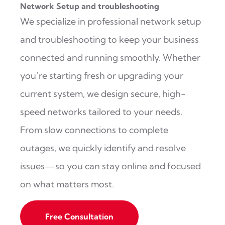
Network Setup and troubleshooting
We specialize in professional network setup
and troubleshooting to keep your business
connected and running smoothly. Whether
you’re starting fresh or upgrading your
current system, we design secure, high-
speed networks tailored to your needs.
From slow connections to complete
outages, we quickly identify and resolve
issues—so you can stay online and focused
on what matters most.
Free Consultation