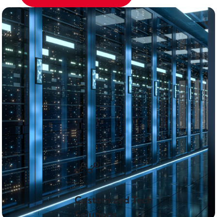
Customized Tech
Solutions