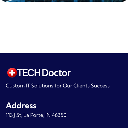
Custom IT Solutions for Our Clients Success
Address
113 J St, La Porte, IN 46350