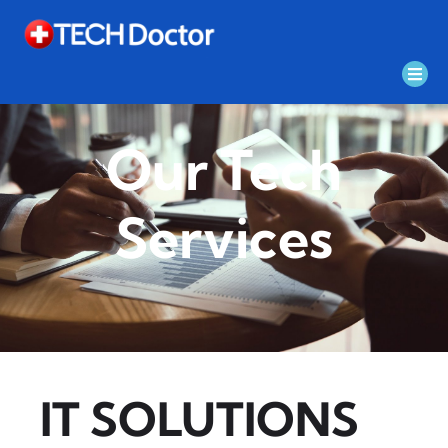
Our Tech
Services
IT SOLUTIONS