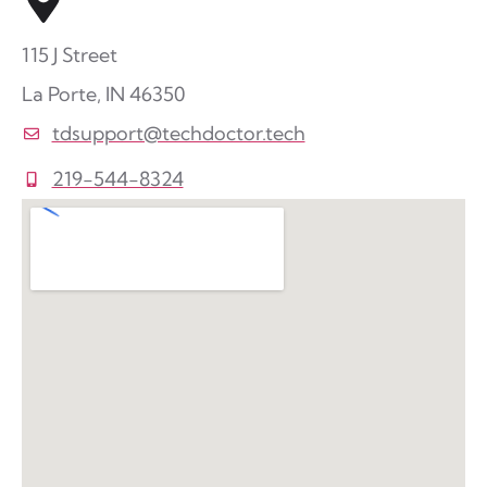
115 J Street
La Porte, IN 46350
tdsupport@techdoctor.tech
219-544-8324