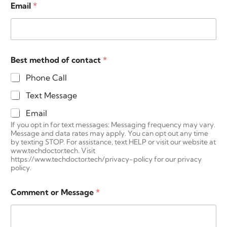
e
Email
*
Best method of contact
*
Phone Call
Text Message
Email
If you opt in for text messages: Messaging frequency may vary.
Message and data rates may apply. You can opt out any time
by texting STOP. For assistance, text HELP or visit our website at
www.techdoctor.tech. Visit
https://www.techdoctor.tech/privacy-policy for our privacy
policy.
Comment or Message
*