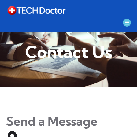
Contact Us
Send a Message