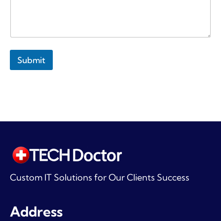
Submit
Custom IT Solutions for Our Clients Success
Address